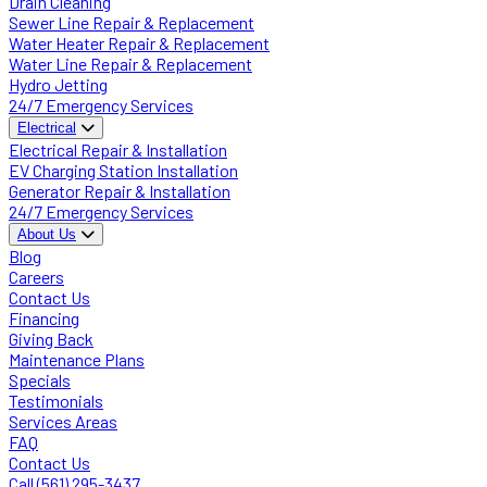
Drain Cleaning
Sewer Line Repair & Replacement
Water Heater Repair & Replacement
Water Line Repair & Replacement
Hydro Jetting
24/7 Emergency Services
Electrical
Electrical Repair & Installation
EV Charging Station Installation
Generator Repair & Installation
24/7 Emergency Services
About Us
Blog
Careers
Contact Us
Financing
Giving Back
Maintenance Plans
Specials
Testimonials
Services Areas
FAQ
Contact Us
Call (561) 295-3437