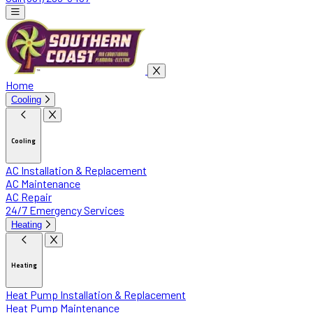
Home
Cooling
Cooling
AC Installation & Replacement
AC Maintenance
AC Repair
24/7 Emergency Services
Heating
Heating
Heat Pump Installation & Replacement
Heat Pump Maintenance