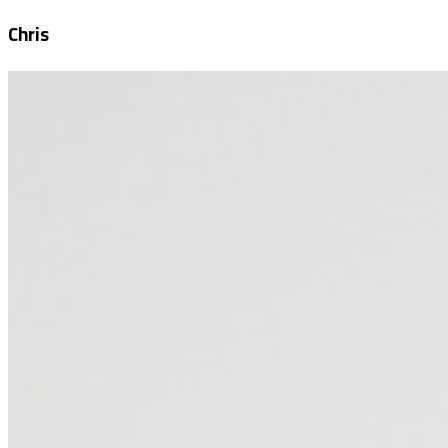
Chris