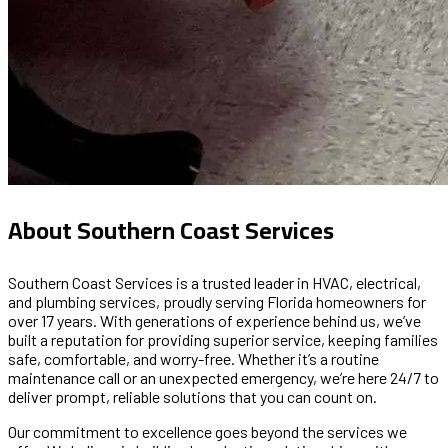
About Southern Coast Services
Southern Coast Services is a trusted leader in
HVAC, electrical,
and plumbing services,
proudly serving Florida homeowners for
over 17 years. With generations of experience behind us, we’ve
built a reputation for providing superior service, keeping families
safe, comfortable, and worry-free. Whether it’s a routine
maintenance call or an unexpected emergency, we’re here 24/7 to
deliver prompt, reliable solutions that you can count on.
Our commitment to excellence goes beyond the services we