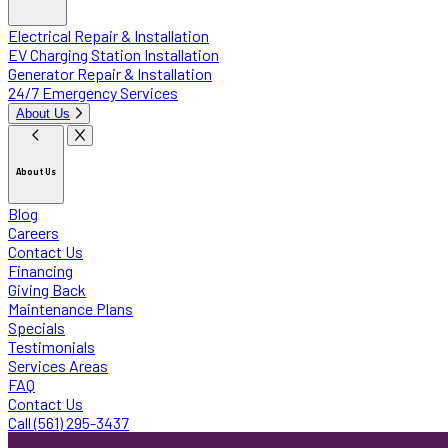
Electrical Repair & Installation
EV Charging Station Installation
Generator Repair & Installation
24/7 Emergency Services
About Us
About Us
Blog
Careers
Contact Us
Financing
Giving Back
Maintenance Plans
Specials
Testimonials
Services Areas
FAQ
Contact Us
Call (561) 295-3437