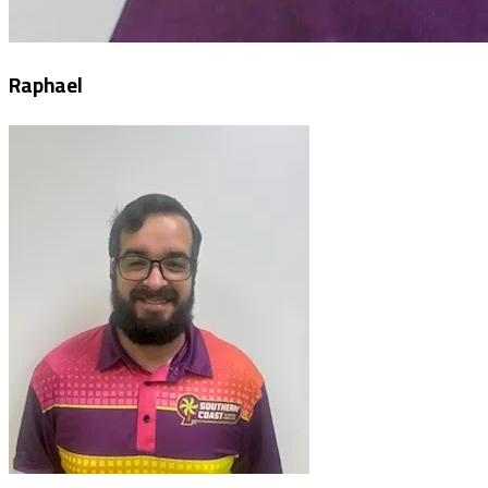
Raphael