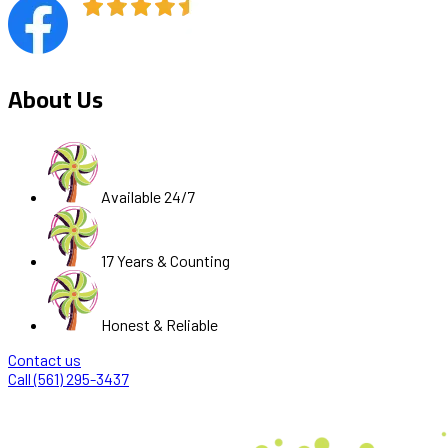
About Us
Available 24/7
17 Years & Counting
Honest & Reliable
Contact us
Call (561) 295-3437