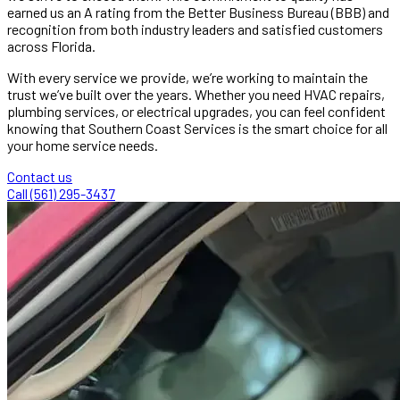
earned us an A rating from the Better Business Bureau (BBB) and
recognition from both industry leaders and satisfied customers
across Florida.
With every service we provide, we’re working to maintain the
trust we’ve built over the years. Whether you need HVAC repairs,
plumbing services, or electrical upgrades, you can feel confident
knowing that Southern Coast Services is the smart choice for all
your home service needs.
Contact us
Call (561) 295-3437