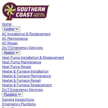
Home
Cooling
AC Installation & Replacement
AC Maintenance
AC Repair
24/7 Emergency Services
Heating
Heat Pump Installation & Replacement
Heat Pump Maintenance
Heat Pump Repair
Heater & Furnace Installation
Heater & Furnace Maintenance
Heater & Furnace Repair
Heater & Furnace Replacement
24/7 Emergency Services
Plumbing
Camera Inspections
Emergency Plumbing