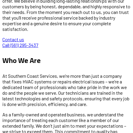
offer. We believe in building long-lasting relationships with our
customers by being honest, dependable, and highly responsive to
their needs. From the moment you reach out to us, you can trust
that you’ll receive professional service backed by industry
expertise and a genuine desire to ensure your complete
satisfaction.
Contact us
Call (561) 295-3437
Who We Are
At Southern Coast Services, we’re more than just a company
that fixes HVAC systems or repairs electrical issues – we’re a
dedicated team of professionals who take pride in the work we
do and the people we serve. Our technicians are trained in the
latest technologies and safety protocols, ensuring that every job
is done with precision, efficiency, and care.
As a family-owned and operated business, we understand the
importance of treating each customer like a member of our
extended family. We don’t just aim to meet your expectations –
we strive to exceed them. This commitment to quality has