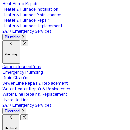
Heat Pump Repair
Heater & Furnace Installation
Heater & Furnace Maintenance
Heater & Furnace Repair
Heater & Furnace Replacement
24/7 Emergency Services
Plumbing
Plumbing
Camera Inspections
Emergency Plumbing
Drain Cleaning
Sewer Line Repair & Replacement
Water Heater Repair & Replacement
Water Line Repair & Replacement
Hydro Jetting
24/7 Emergency Services
Electrical
Electrical