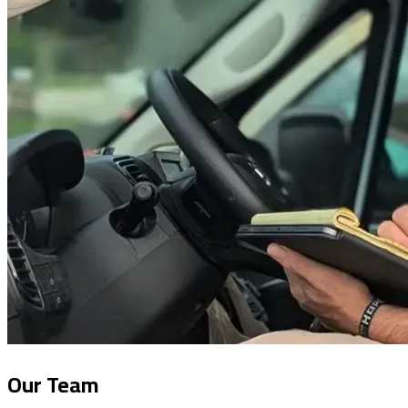
Our Team