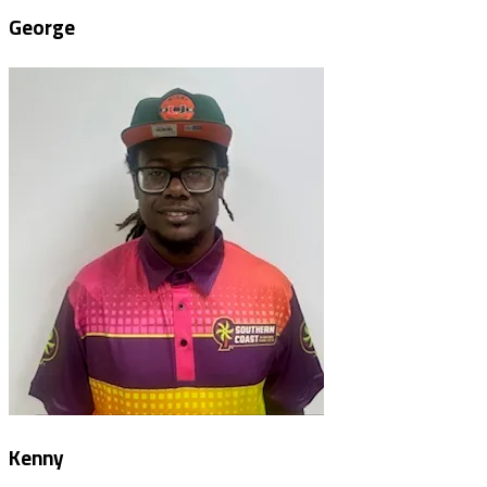
George
Kenny