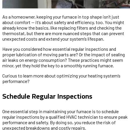
As a homeowner, keeping your furnace in top shape isn’t just
about comfort — it’s about safety and efficiency, too. You might
already know the basics, like replacing filters and checking the
thermostat, but there are more nuanced steps that can prevent
unexpected costs and extend your system’s lifespan.
Have you considered how essential regular inspections and
proper lubrication of moving parts are? Or the impact of sealing
air leaks on energy consumption? These practices might seem
minor, yet they hold the key to a smoothly running furnace.
Curious to learn more about optimizing your heating system’s
performance?
Schedule Regular Inspections
One essential step in maintaining your furnace is to schedule
regular inspections by a qualified HVAC technician to ensure peak
performance and safety. By doing so, you reduce the risk of
unexpected breakdowns and costly repairs.