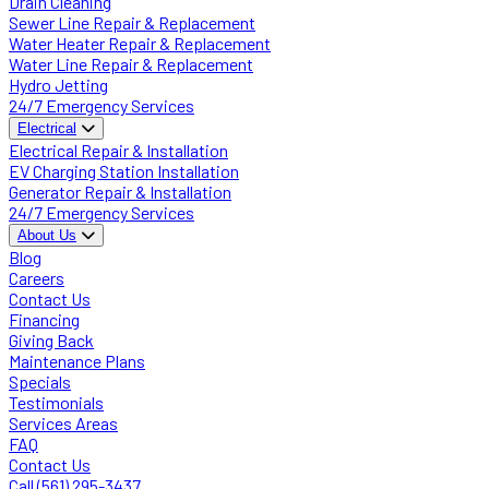
Drain Cleaning
Sewer Line Repair & Replacement
Water Heater Repair & Replacement
Water Line Repair & Replacement
Hydro Jetting
24/7 Emergency Services
Electrical
Electrical Repair & Installation
EV Charging Station Installation
Generator Repair & Installation
24/7 Emergency Services
About Us
Blog
Careers
Contact Us
Financing
Giving Back
Maintenance Plans
Specials
Testimonials
Services Areas
FAQ
Contact Us
Call (561) 295-3437