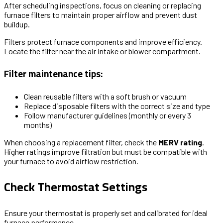
After scheduling inspections, focus on cleaning or replacing
furnace filters to maintain proper airflow and prevent dust
buildup.
Filters protect furnace components and improve efficiency.
Locate the filter near the air intake or blower compartment.
Filter maintenance tips:
Clean reusable filters with a soft brush or vacuum
Replace disposable filters with the correct size and type
Follow manufacturer guidelines (monthly or every 3
months)
When choosing a replacement filter, check the
MERV rating
.
Higher ratings improve filtration but must be compatible with
your furnace to avoid airflow restriction.
Check Thermostat Settings
Ensure your thermostat is properly set and calibrated for ideal
furnace performance.