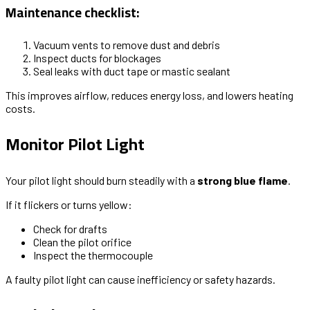
Maintenance checklist:
Vacuum vents to remove dust and debris
Inspect ducts for blockages
Seal leaks with duct tape or mastic sealant
This improves airflow, reduces energy loss, and lowers heating
costs.
Monitor Pilot Light
Your pilot light should burn steadily with a
strong blue flame
.
If it flickers or turns yellow:
Check for drafts
Clean the pilot orifice
Inspect the thermocouple
A faulty pilot light can cause inefficiency or safety hazards.