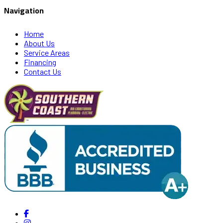
Navigation
Home
About Us
Service Areas
Financing
Contact Us