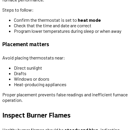
Steps to follow:
Confirm the thermostat is set to
heat mode
Check that the time and date are correct
Program lower temperatures during sleep or when away
Placement matters
Avoid placing thermostats near:
Direct sunlight
Drafts
Windows or doors
Heat-producing appliances
Proper placement prevents false readings and inefficient furnace
operation.
Inspect Burner Flames
Healthy burner flames should be
steady and blue
, indicating