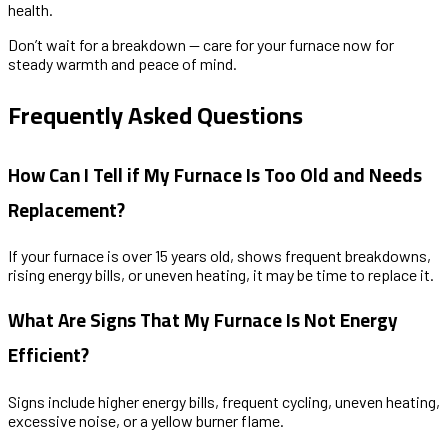
health.
Don’t wait for a breakdown — care for your furnace now for
steady warmth and peace of mind.
Frequently Asked Questions
How Can I Tell if My Furnace Is Too Old and Needs
Replacement?
If your furnace is over 15 years old, shows frequent breakdowns,
rising energy bills, or uneven heating, it may be time to replace it.
What Are Signs That My Furnace Is Not Energy
Efficient?
Signs include higher energy bills, frequent cycling, uneven heating,
excessive noise, or a yellow burner flame.