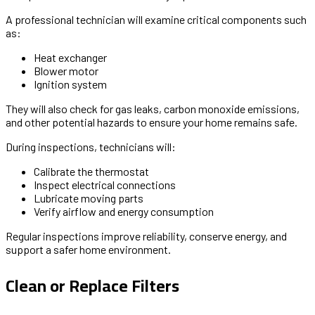
A professional technician will examine critical components such
as:
Heat exchanger
Blower motor
Ignition system
They will also check for gas leaks, carbon monoxide emissions,
and other potential hazards to ensure your home remains safe.
During inspections, technicians will:
Calibrate the thermostat
Inspect electrical connections
Lubricate moving parts
Verify airflow and energy consumption
Regular inspections improve reliability, conserve energy, and
support a safer home environment.
Clean or Replace Filters