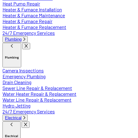
Heat Pump Repair
Heater & Furnace Installation
Heater & Furnace Maintenance
Heater & Furnace Repair
Heater & Furnace Replacement
24/7 Emergency Services
Plumbing
Plumbing
Camera Inspections
Emergency Plumbing
Drain Cleaning
Sewer Line Repair & Replacement
Water Heater Repair & Replacement
Water Line Repair & Replacement
Hydro Jetting
24/7 Emergency Services
Electrical
Electrical