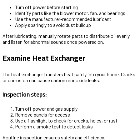
Turn off power before starting
Identify parts like the blower motor, fan, and bearings
Use the manufacturer-recommended lubricant
Apply sparingly to avoid dust buildup
After lubricating, manually rotate parts to distribute oil evenly
and listen for abnormal sounds once powered on.
Examine Heat Exchanger
The heat exchanger transfers heat safely into your home. Cracks
or corrosion can cause carbon monoxide leaks.
Inspection steps:
Turn off power and gas supply
Remove panels for access
Use a flashlight to check for cracks, holes, or rust
Perform a smoke test to detect leaks
Routine inspection ensures safety and efficiency.