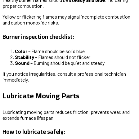
proper combustion.
Yellow or flickering flames may signal incomplete combustion
and carbon monoxide risks.
Burner inspection checklist:
Color
– Flame should be solid blue
Stability
– Flames should not flicker
Sound
– Burning should be quiet and steady
If you notice irregularities, consult a professional technician
immediately.
Lubricate Moving Parts
Lubricating moving parts reduces friction, prevents wear, and
extends furnace lifespan.
How to lubricate safely: