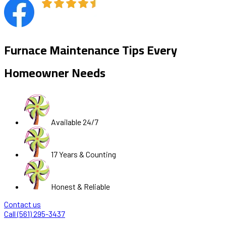
Furnace Maintenance Tips Every
Homeowner Needs
Available 24/7
17 Years & Counting
Honest & Reliable
Contact us
Call (561) 295-3437