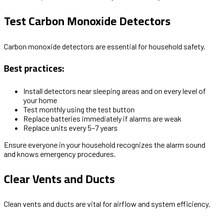
Test Carbon Monoxide Detectors
Carbon monoxide detectors are essential for household safety.
Best practices:
Install detectors near sleeping areas and on every level of
your home
Test monthly using the test button
Replace batteries immediately if alarms are weak
Replace units every 5–7 years
Ensure everyone in your household recognizes the alarm sound
and knows emergency procedures.
Clear Vents and Ducts
Clean vents and ducts are vital for airflow and system efficiency.