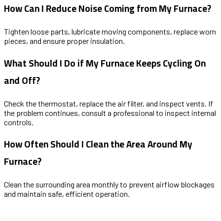
How Can I Reduce Noise Coming from My Furnace?
Tighten loose parts, lubricate moving components, replace worn
pieces, and ensure proper insulation.
What Should I Do if My Furnace Keeps Cycling On
and Off?
Check the thermostat, replace the air filter, and inspect vents. If
the problem continues, consult a professional to inspect internal
controls.
How Often Should I Clean the Area Around My
Furnace?
Clean the surrounding area monthly to prevent airflow blockages
and maintain safe, efficient operation.