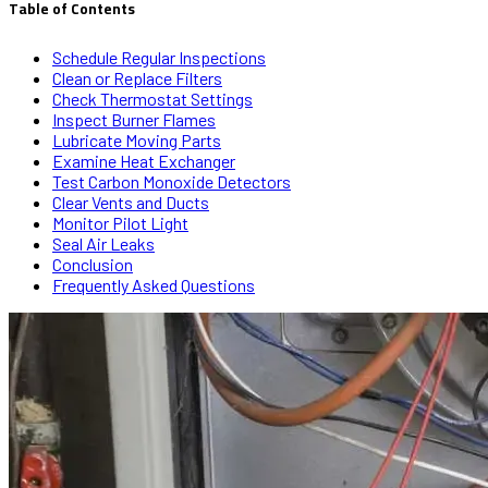
Table of Contents
Schedule Regular Inspections
Clean or Replace Filters
Check Thermostat Settings
Inspect Burner Flames
Lubricate Moving Parts
Examine Heat Exchanger
Test Carbon Monoxide Detectors
Clear Vents and Ducts
Monitor Pilot Light
Seal Air Leaks
Conclusion
Frequently Asked Questions