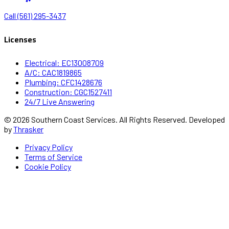
Call (561) 295-3437
Licenses
Electrical: EC13008709
A/C: CAC1819865
Plumbing: CFC1428676
Construction: CGC1527411
24/7 Live Answering
© 2026 Southern Coast Services. All Rights Reserved. Developed
by
Thrasker
Privacy Policy
Terms of Service
Cookie Policy