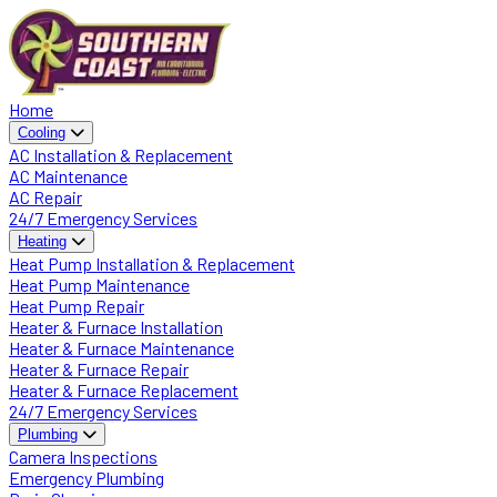
Home
Cooling
AC Installation & Replacement
AC Maintenance
AC Repair
24/7 Emergency Services
Heating
Heat Pump Installation & Replacement
Heat Pump Maintenance
Heat Pump Repair
Heater & Furnace Installation
Heater & Furnace Maintenance
Heater & Furnace Repair
Heater & Furnace Replacement
24/7 Emergency Services
Plumbing
Camera Inspections
Emergency Plumbing