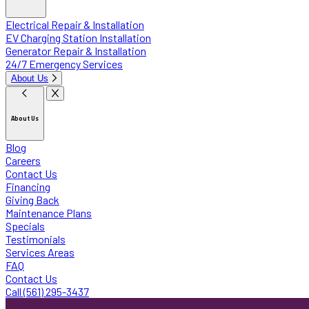
Electrical Repair & Installation
EV Charging Station Installation
Generator Repair & Installation
24/7 Emergency Services
About Us
About Us
Blog
Careers
Contact Us
Financing
Giving Back
Maintenance Plans
Specials
Testimonials
Services Areas
FAQ
Contact Us
Call (561) 295-3437