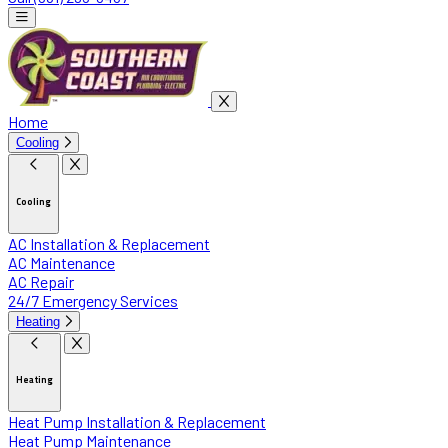
Home
Cooling
Cooling
AC Installation & Replacement
AC Maintenance
AC Repair
24/7 Emergency Services
Heating
Heating
Heat Pump Installation & Replacement
Heat Pump Maintenance