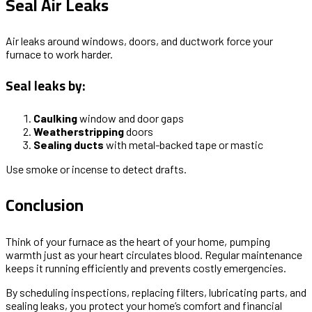
Seal Air Leaks
Air leaks around windows, doors, and ductwork force your
furnace to work harder.
Seal leaks by:
Caulking
window and door gaps
Weatherstripping
doors
Sealing ducts
with metal-backed tape or mastic
Use smoke or incense to detect drafts.
Conclusion
Think of your furnace as the heart of your home, pumping
warmth just as your heart circulates blood. Regular maintenance
keeps it running efficiently and prevents costly emergencies.
By scheduling inspections, replacing filters, lubricating parts, and
sealing leaks, you protect your home’s comfort and financial