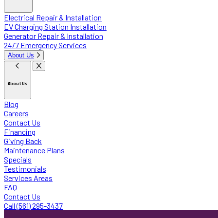
Electrical Repair & Installation
EV Charging Station Installation
Generator Repair & Installation
24/7 Emergency Services
About Us
About Us
Blog
Careers
Contact Us
Financing
Giving Back
Maintenance Plans
Specials
Testimonials
Services Areas
FAQ
Contact Us
Call (561) 295-3437