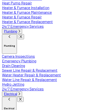
Heat Pump Repair
Heater & Furnace Installation
Heater & Furnace Maintenance
Heater & Furnace Repair
Heater & Furnace Replacement
24/7 Emergency Services
Plumbing
Plumbing
Camera Inspections
Emergency Plumbing
Drain Cleaning
Sewer Line Repair & Replacement
Water Heater Repair & Replacement
Water Line Repair & Replacement
Hydro Jetting
24/7 Emergency Services
Electrical
Electrical