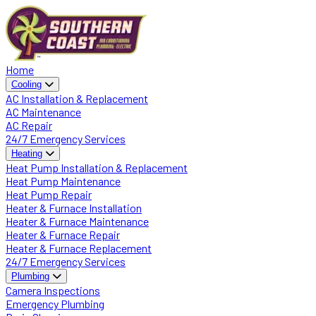
Home
Cooling
AC Installation & Replacement
AC Maintenance
AC Repair
24/7 Emergency Services
Heating
Heat Pump Installation & Replacement
Heat Pump Maintenance
Heat Pump Repair
Heater & Furnace Installation
Heater & Furnace Maintenance
Heater & Furnace Repair
Heater & Furnace Replacement
24/7 Emergency Services
Plumbing
Camera Inspections
Emergency Plumbing