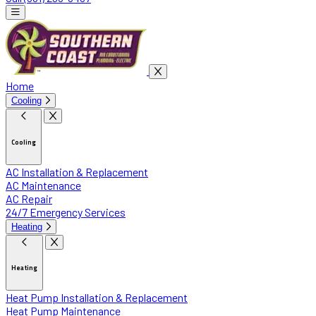
Home
Cooling
Cooling
AC Installation & Replacement
AC Maintenance
AC Repair
24/7 Emergency Services
Heating
Heating
Heat Pump Installation & Replacement
Heat Pump Maintenance