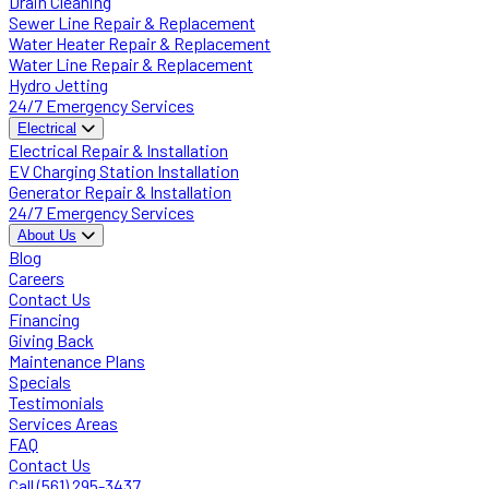
Drain Cleaning
Sewer Line Repair & Replacement
Water Heater Repair & Replacement
Water Line Repair & Replacement
Hydro Jetting
24/7 Emergency Services
Electrical
Electrical Repair & Installation
EV Charging Station Installation
Generator Repair & Installation
24/7 Emergency Services
About Us
Blog
Careers
Contact Us
Financing
Giving Back
Maintenance Plans
Specials
Testimonials
Services Areas
FAQ
Contact Us
Call (561) 295-3437