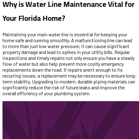
Why is Water Line Maintenance Vital for
Your Florida Home?
Maintaining your main water line is essential for keeping your
home safe and running smoothly. A malfunctioning line can lead
to more than just low water pressure; it can cause significant
property damage and lead to spikes in your utility bills. Regular
inspections and timely repairs not only ensure you have a steady
flow of water but also help prevent more costly emergency
replacements down the road. If repairs aren’t enough to fix
recurring issues, a replacement may be necessary to ensure long-
term stability. Upgrading to modern, durable piping materials can
significantly reduce the risk of future leaks and improve the
overall efficiency of your plumbing system.