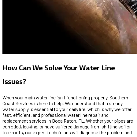
How Can We Solve Your Water Line
Issues?
When your main water line isn't functioning properly, Southern
Coast Services is here to help. We understand that a steady
water supply is essential to your daily life, which is why we offer
fast, efficient, and professional water line repair and
replacement services in Boca Raton, FL. Whether your pipes are
corroded, leaking, or have suffered damage from shifting soil or
tree roots, our expert technicians will diagnose the problem and