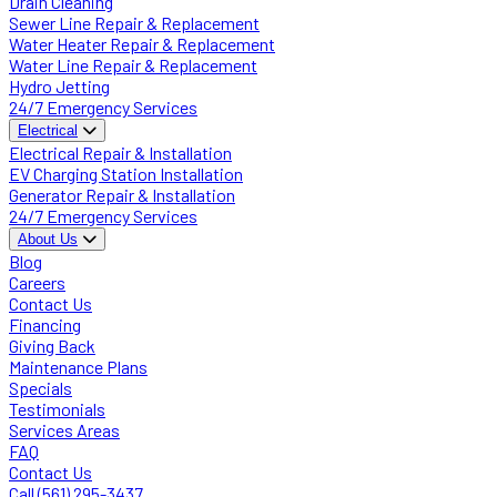
Drain Cleaning
Sewer Line Repair & Replacement
Water Heater Repair & Replacement
Water Line Repair & Replacement
Hydro Jetting
24/7 Emergency Services
Electrical
Electrical Repair & Installation
EV Charging Station Installation
Generator Repair & Installation
24/7 Emergency Services
About Us
Blog
Careers
Contact Us
Financing
Giving Back
Maintenance Plans
Specials
Testimonials
Services Areas
FAQ
Contact Us
Call (561) 295-3437