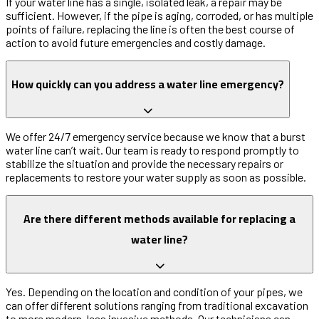
If your water line has a single, isolated leak, a repair may be
sufficient. However, if the pipe is aging, corroded, or has multiple
points of failure, replacing the line is often the best course of
action to avoid future emergencies and costly damage.
How quickly can you address a water line emergency?
We offer 24/7 emergency service because we know that a burst
water line can’t wait. Our team is ready to respond promptly to
stabilize the situation and provide the necessary repairs or
replacements to restore your water supply as soon as possible.
Are there different methods available for replacing a
water line?
Yes. Depending on the location and condition of your pipes, we
can offer different solutions ranging from traditional excavation
to more modern, less invasive methods. Our technicians can