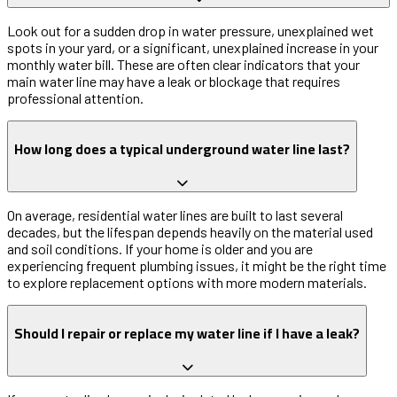
Look out for a sudden drop in water pressure, unexplained wet
spots in your yard, or a significant, unexplained increase in your
monthly water bill. These are often clear indicators that your
main water line may have a leak or blockage that requires
professional attention.
How long does a typical underground water line last?
On average, residential water lines are built to last several
decades, but the lifespan depends heavily on the material used
and soil conditions. If your home is older and you are
experiencing frequent plumbing issues, it might be the right time
to explore replacement options with more modern materials.
Should I repair or replace my water line if I have a leak?