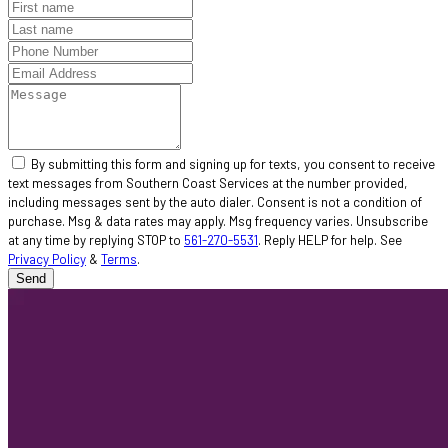
By submitting this form and signing up for texts, you consent to receive
text messages from Southern Coast Services at the number provided,
including messages sent by the auto dialer. Consent is not a condition of
purchase. Msg & data rates may apply. Msg frequency varies. Unsubscribe
at any time by replying STOP to
561-270-5531
. Reply HELP for help. See
Privacy Policy
&
Terms
.
Send