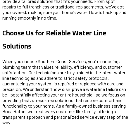
provide a tailored solution that fits your needs. From spot
repairs to full trenchless or traditional replacements, we’ve got
you covered, making sure your home’s water flow is back up and
running smoothly in no time.
Choose Us for Reliable Water Line
Solutions
When you choose Southern Coast Services, you’re choosing a
plumbing team that values reliability, efficiency, and customer
satisfaction. Our technicians are fully trained in the latest water
line technologies and adhere to strict safety protocols,
guaranteeing your system is repaired or replaced with care and
precision. We understand how disruptive a water line failure can
be—potentially affecting your entire household—so we focus on
providing fast, stress-free solutions that restore comfort and
functionality to your home. As a family-owned business serving
Boca Raton, we treat every customer like family, offering a
transparent approach and personalized service every step of the
way.