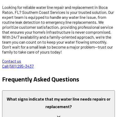
Looking for reliable water line repair and replacement in Boca
Raton, FL? Southern Coast Services is your trusted solution. Our
expert team is equipped to handle any water line issue, from
routine leak detection to emergency line replacements. We
prioritize customer satisfaction, providing professional service
that ensures your home’s infrastructure is never compromised.
With 24/7 availability and a family-oriented approach, we’re the
team you can count on to keep your water flowing smoothly.
Don’t wait for a small leak to become a major problem—trust our
family to take care of yours today!
Contact us
Call (561) 295-3437
Frequently Asked Questions
What signs indicate that my water line needs repairs or
replacement?