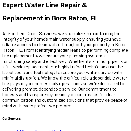
Expert Water Line Repair &
Replacement in Boca Raton, FL
At Southern Coast Services, we specialize in maintaining the
integrity of your home’s main water supply, ensuring you have
reliable access to clean water throughout your property in Boca
Raton, FL. From identifying hidden leaks to performing complete
line replacements, we ensure your plumbing system is
functioning safely and effectively. Whether it’s a minor pipe fix or
a full-scale replacement, our highly trained technicians use the
latest tools and technology to restore your water service with
minimal disruption. We know the critical role a dependable water
line plays in your home’s daily operations, so we’re dedicated to
delivering prompt, dependable service. Our commitment to
honesty and transparency means you can trust us for clear
communication and customized solutions that provide peace of
mind with every project we perform.
Our Services: