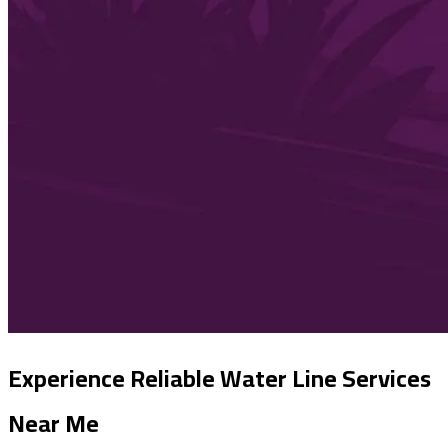
Experience Reliable Water Line Services
Near Me