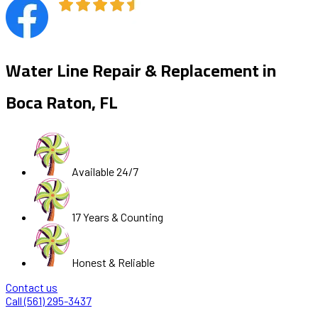
Water Line Repair & Replacement in
Boca Raton, FL
Available 24/7
17 Years & Counting
Honest & Reliable
Contact us
Call (561) 295-3437