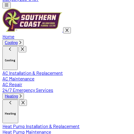
Home
Cooling
Cooling
AC Installation & Replacement
AC Maintenance
AC Repair
24/7 Emergency Services
Heating
Heating
Heat Pump Installation & Replacement
Heat Pump Maintenance