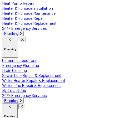
Heat Pump Repair
Heater & Furnace Installation
Heater & Furnace Maintenance
Heater & Furnace Repair
Heater & Furnace Replacement
24/7 Emergency Services
Plumbing
Plumbing
Camera Inspections
Emergency Plumbing
Drain Cleaning
Sewer Line Repair & Replacement
Water Heater Repair & Replacement
Water Line Repair & Replacement
Hydro Jetting
24/7 Emergency Services
Electrical
Electrical