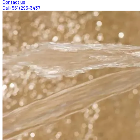
Contact us
Call (561) 295-3437