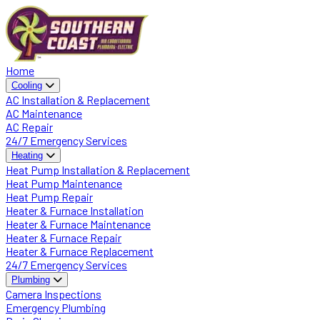
Home
Cooling
AC Installation & Replacement
AC Maintenance
AC Repair
24/7 Emergency Services
Heating
Heat Pump Installation & Replacement
Heat Pump Maintenance
Heat Pump Repair
Heater & Furnace Installation
Heater & Furnace Maintenance
Heater & Furnace Repair
Heater & Furnace Replacement
24/7 Emergency Services
Plumbing
Camera Inspections
Emergency Plumbing