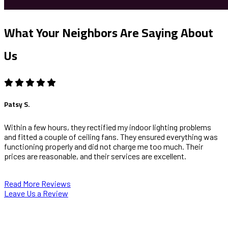
What Your Neighbors Are Saying About
Us
Patsy S.
Within a few hours, they rectified my indoor lighting problems
and fitted a couple of ceiling fans. They ensured everything was
functioning properly and did not charge me too much. Their
prices are reasonable, and their services are excellent.
Read More Reviews
Leave Us a Review