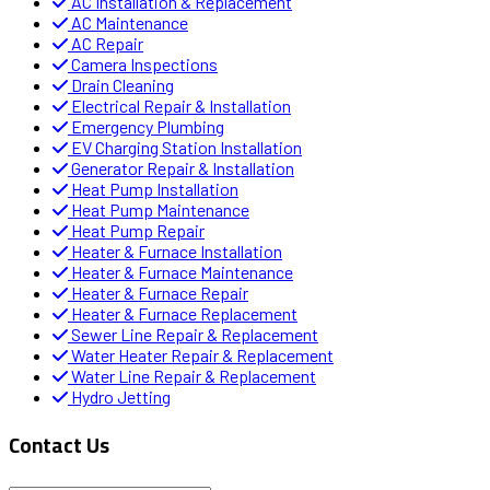
AC Installation & Replacement
AC Maintenance
AC Repair
Camera Inspections
Drain Cleaning
Electrical Repair & Installation
Emergency Plumbing
EV Charging Station Installation
Generator Repair & Installation
Heat Pump Installation
Heat Pump Maintenance
Heat Pump Repair
Heater & Furnace Installation
Heater & Furnace Maintenance
Heater & Furnace Repair
Heater & Furnace Replacement
Sewer Line Repair & Replacement
Water Heater Repair & Replacement
Water Line Repair & Replacement
Hydro Jetting
Contact Us