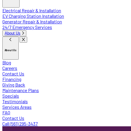
Electrical Repair & Installation
EV Charging Station Installation
Generator Repair & Installation
24/7 Emergency Services
About Us
About Us
Blog
Careers
Contact Us
Financing
Giving Back
Maintenance Plans
Specials
Testimonials
Services Areas
FAQ
Contact Us
Call (561) 295-3437