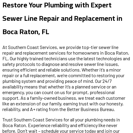
Restore Your Plumbing with Expert
Sewer Line Repair and Replacement in
Boca Raton, FL
At Southern Coast Services, we provide top-tier sewer line
repair and replacement services for homeowners in Boca Raton,
FL. Our highly trained technicians use the latest technologies and
safety protocols to diagnose and resolve sewer line issues,
ensuring efficient and reliable solutions. Whether it’s a minor
repair or a full replacement, we’re committed to restoring your
plumbing system and providing peace of mind. Our 24/7
availability means that whether it’s a planned service or an
emergency, you can count on us for prompt, professional
support. As a family-owned business, we treat each customer
like an extension of our family, earning trust with our honesty,
reliability, and A+ rating from the Better Business Bureau.
Trust Southern Coast Services for all your plumbing needs in
Boca Raton. Experience reliability and efficiency like never
before. Don’t wait – schedule your service today and join our