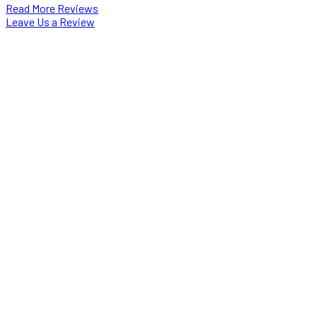
Read More Reviews
Leave Us a Review