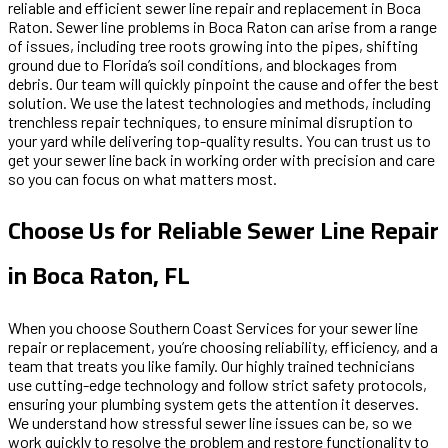
reliable and efficient sewer line repair and replacement in Boca
Raton. Sewer line problems in Boca Raton can arise from a range
of issues, including tree roots growing into the pipes, shifting
ground due to Florida’s soil conditions, and blockages from
debris. Our team will quickly pinpoint the cause and offer the best
solution. We use the latest technologies and methods, including
trenchless repair techniques, to ensure minimal disruption to
your yard while delivering top-quality results. You can trust us to
get your sewer line back in working order with precision and care
so you can focus on what matters most.
Choose Us for Reliable Sewer Line Repair
in Boca Raton, FL
When you choose Southern Coast Services for your sewer line
repair or replacement, you’re choosing reliability, efficiency, and a
team that treats you like family. Our highly trained technicians
use cutting-edge technology and follow strict safety protocols,
ensuring your plumbing system gets the attention it deserves.
We understand how stressful sewer line issues can be, so we
work quickly to resolve the problem and restore functionality to