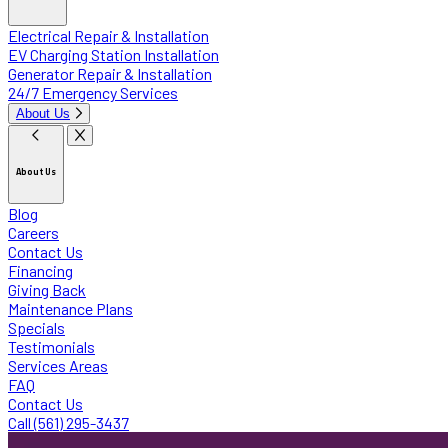
Electrical Repair & Installation
EV Charging Station Installation
Generator Repair & Installation
24/7 Emergency Services
About Us
About Us
Blog
Careers
Contact Us
Financing
Giving Back
Maintenance Plans
Specials
Testimonials
Services Areas
FAQ
Contact Us
Call (561) 295-3437