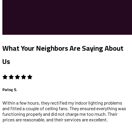
What Your Neighbors Are Saying About
Us
Patsy S.
Within a few hours, they rectified my indoor lighting problems
and fitted a couple of ceiling fans. They ensured everything was
functioning properly and did not charge me too much. Their
prices are reasonable, and their services are excellent.