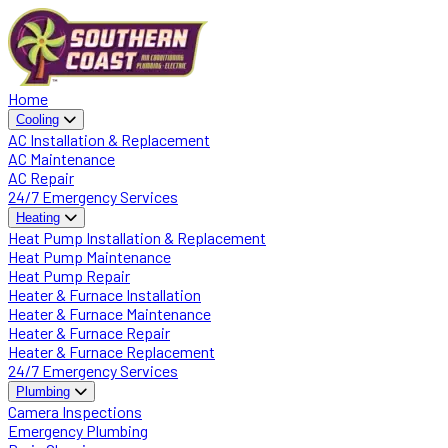
Home
Cooling
AC Installation & Replacement
AC Maintenance
AC Repair
24/7 Emergency Services
Heating
Heat Pump Installation & Replacement
Heat Pump Maintenance
Heat Pump Repair
Heater & Furnace Installation
Heater & Furnace Maintenance
Heater & Furnace Repair
Heater & Furnace Replacement
24/7 Emergency Services
Plumbing
Camera Inspections
Emergency Plumbing