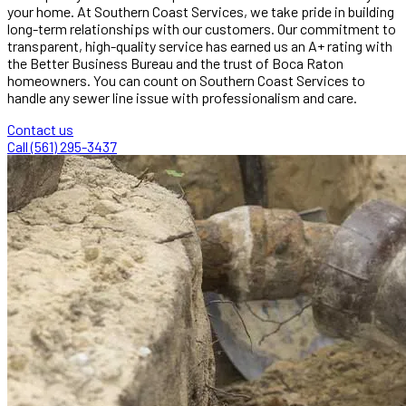
your home. At Southern Coast Services, we take pride in building
long-term relationships with our customers. Our commitment to
transparent, high-quality service has earned us an A+ rating with
the Better Business Bureau and the trust of Boca Raton
homeowners. You can count on Southern Coast Services to
handle any sewer line issue with professionalism and care.
Contact us
Call (561) 295-3437