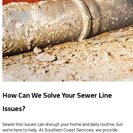
How Can We Solve Your Sewer Line
Issues?
Sewer line issues can disrupt your home and daily routine, but
we’re here to help. At Southern Coast Services, we provide