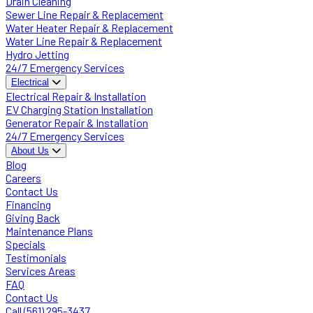
Drain Cleaning
Sewer Line Repair & Replacement
Water Heater Repair & Replacement
Water Line Repair & Replacement
Hydro Jetting
24/7 Emergency Services
Electrical
Electrical Repair & Installation
EV Charging Station Installation
Generator Repair & Installation
24/7 Emergency Services
About Us
Blog
Careers
Contact Us
Financing
Giving Back
Maintenance Plans
Specials
Testimonials
Services Areas
FAQ
Contact Us
Call (561) 295-3437