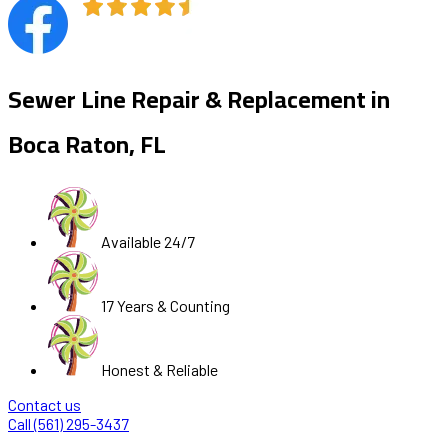
Sewer Line Repair & Replacement in
Boca Raton, FL
Available 24/7
17 Years & Counting
Honest & Reliable
Contact us
Call (561) 295-3437