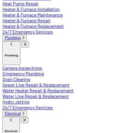
Heat Pump Repair
Heater & Furnace Installation
Heater & Furnace Maintenance
Heater & Furnace Repair
Heater & Furnace Replacement
24/7 Emergency Services
Plumbing
Plumbing
Camera Inspections
Emergency Plumbing
Drain Cleaning
Sewer Line Repair & Replacement
Water Heater Repair & Replacement
Water Line Repair & Replacement
Hydro Jetting
24/7 Emergency Services
Electrical
Electrical