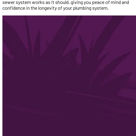
sewer system works as it should, giving you peace of mind and
confidence in the longevity of your plumbing system.