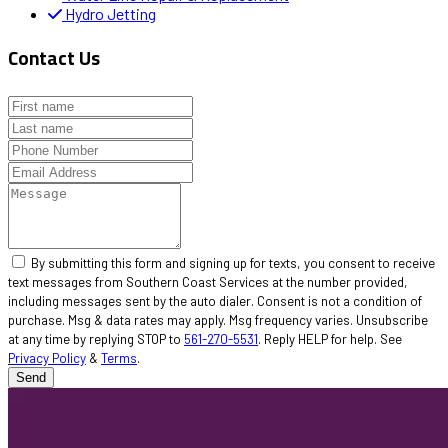
Hydro Jetting
Contact Us
By submitting this form and signing up for texts, you consent to receive
text messages from Southern Coast Services at the number provided,
including messages sent by the auto dialer. Consent is not a condition of
purchase. Msg & data rates may apply. Msg frequency varies. Unsubscribe
at any time by replying STOP to
561-270-5531
. Reply HELP for help. See
Privacy Policy
&
Terms
.
Send