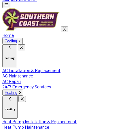
Home
Cooling
Cooling
AC Installation & Replacement
AC Maintenance
AC Repair
24/7 Emergency Services
Heating
Heating
Heat Pump Installation & Replacement
Heat Pump Maintenance