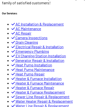
family of satisfied customers!
Our Services:
AC Installation & Replacement
AC Maintenance
AC Repair
Camera Inspections
Drain Cleaning
Electrical Repair & Installation
Emergency Plumbing
EV Charging Station Installation
Generator Repair & Installation
Heat Pump Installation
Heat Pump Maintenance
Heat Pump Repair
Heater & Furnace Installation
Heater & Furnace Maintenance
Heater & Furnace Repair
Heater & Furnace Replacement
Sewer Line Repair & Replacement
Water Heater Repair & Replacement
Water Line Repair & Replacement