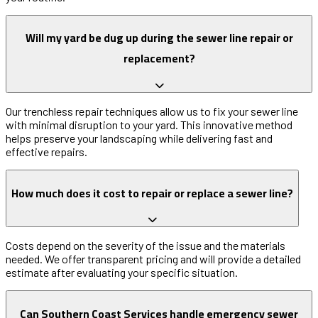
Will my yard be dug up during the sewer line repair or
replacement?
Our trenchless repair techniques allow us to fix your sewer line
with minimal disruption to your yard. This innovative method
helps preserve your landscaping while delivering fast and
effective repairs.
How much does it cost to repair or replace a sewer line?
Costs depend on the severity of the issue and the materials
needed. We offer transparent pricing and will provide a detailed
estimate after evaluating your specific situation.
Can Southern Coast Services handle emergency sewer