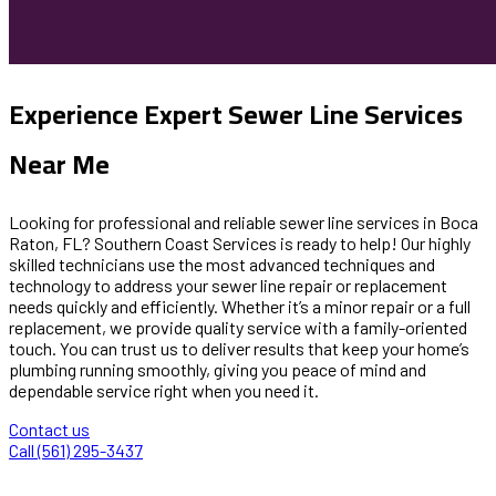
Experience Expert Sewer Line Services
Near Me
Looking for professional and reliable sewer line services in Boca
Raton, FL? Southern Coast Services is ready to help! Our highly
skilled technicians use the most advanced techniques and
technology to address your sewer line repair or replacement
needs quickly and efficiently. Whether it’s a minor repair or a full
replacement, we provide quality service with a family-oriented
touch. You can trust us to deliver results that keep your home’s
plumbing running smoothly, giving you peace of mind and
dependable service right when you need it.
Contact us
Call (561) 295-3437