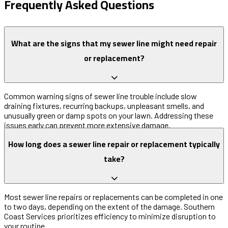
Frequently Asked Questions
What are the signs that my sewer line might need repair
or replacement?
Common warning signs of sewer line trouble include slow
draining fixtures, recurring backups, unpleasant smells, and
unusually green or damp spots on your lawn. Addressing these
issues early can prevent more extensive damage.
How long does a sewer line repair or replacement typically
take?
Most sewer line repairs or replacements can be completed in one
to two days, depending on the extent of the damage. Southern
Coast Services prioritizes efficiency to minimize disruption to
your routine.