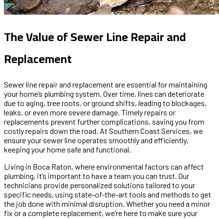
The Value of Sewer Line Repair and
Replacement
Sewer line repair and replacement are essential for maintaining
your home’s plumbing system. Over time, lines can deteriorate
due to aging, tree roots, or ground shifts, leading to blockages,
leaks, or even more severe damage. Timely repairs or
replacements prevent further complications, saving you from
costly repairs down the road. At Southern Coast Services, we
ensure your sewer line operates smoothly and efficiently,
keeping your home safe and functional.
Living in Boca Raton, where environmental factors can affect
plumbing, it’s important to have a team you can trust. Our
technicians provide personalized solutions tailored to your
specific needs, using state-of-the-art tools and methods to get
the job done with minimal disruption. Whether you need a minor
fix or a complete replacement, we’re here to make sure your